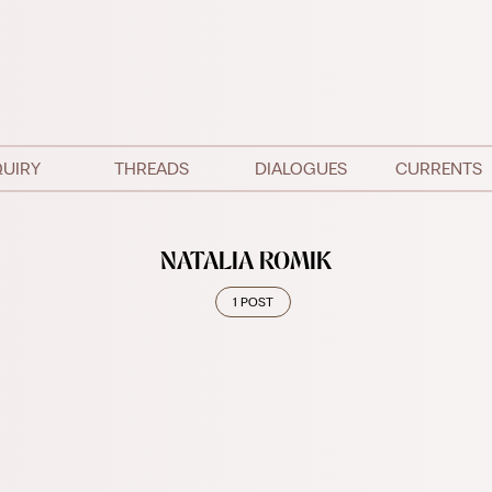
QUIRY
THREADS
DIALOGUES
CURRENTS
NATALIA ROMIK
1 POST