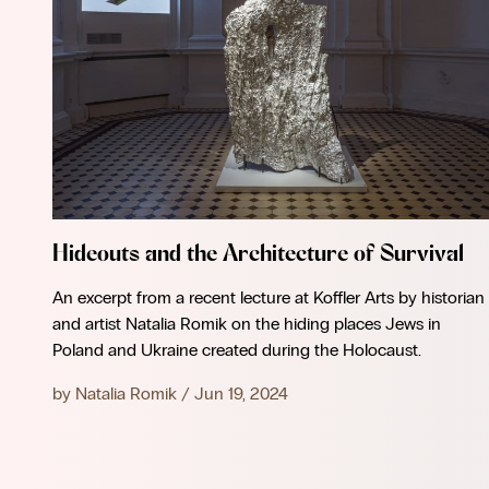
Hideouts and the Architecture of Survival
An excerpt from a recent lecture at Koffler Arts by historian
and artist Natalia Romik on the hiding places Jews in
Poland and Ukraine created during the Holocaust.
by
Natalia Romik
/
Jun 19, 2024