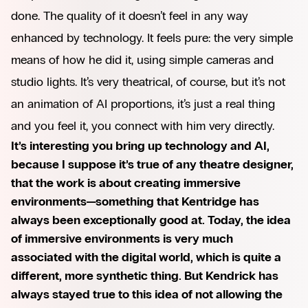
done. The quality of it doesn’t feel in any way
enhanced by technology. It feels pure: the very simple
means of how he did it, using simple cameras and
studio lights. It’s very theatrical, of course, but it’s not
an animation of AI proportions, it’s just a real thing
and you feel it, you connect with him very directly.
It’s interesting you bring up technology and AI,
because I suppose it’s true of any theatre designer,
that the work is about creating immersive
environments—something that Kentridge has
always been exceptionally good at. Today, the idea
of immersive environments is very much
associated with the digital world, which is quite a
different, more synthetic thing. But Kendrick has
always stayed true to this idea of not allowing the