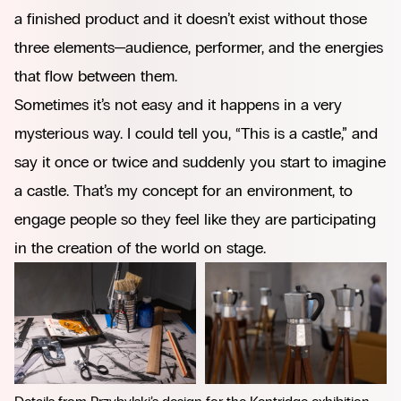
a finished product and it doesn’t exist without those
three elements—audience, performer, and the energies
that flow between them.
Sometimes it’s not easy and it happens in a very
mysterious way. I could tell you, “This is a castle,” and
say it once or twice and suddenly you start to imagine
a castle. That’s my concept for an environment, to
engage people so they feel like they are participating
in the creation of the world on stage.