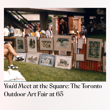
You’d Meet at the Square: The Toronto
Outdoor Art Fair at 65