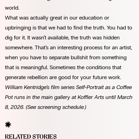
world.
What was actually great in our education or
upbringing is that we had to find the truth. You had to
dig for it. It wasn’t available, the truth was hidden
somewhere. That’s an interesting process for an artist,
when you have to separate bullshit from something
that is meaningful. Sometimes the conditions that
generate rebellion are good for your future work.
William Kentridge’s film series Self-Portrait as a Coffee
Pot runs in the main gallery at Koffler Arts until March
8, 2026.
(See screening schedule.)
RELATED STORIES