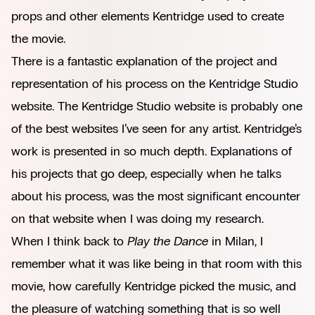
props and other elements Kentridge used to create
the movie.
There is a fantastic explanation of the project and
representation of his process on
the Kentridge Studio
website.
The Kentridge Studio website is probably one
of the best websites I’ve seen for any artist. Kentridge’s
work is presented in so much depth. Explanations of
his projects that go deep, especially when he talks
about his process, was the most significant encounter
on that website when I was doing my research.
When I think back to
Play the Dance
in Milan, I
remember what it was like being in that room with this
movie, how carefully Kentridge picked the music, and
the pleasure of watching something that is so well