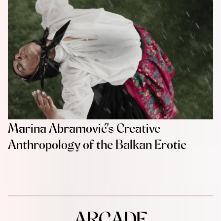
Marina Abramović’s Creative
Anthropology of the Balkan Erotic