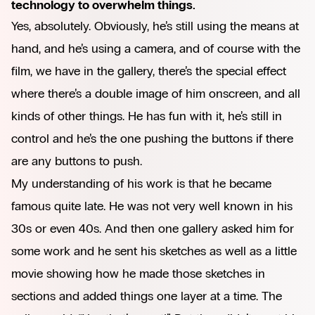
technology to overwhelm things.
Yes, absolutely. Obviously, he’s still using the means at
hand, and he’s using a camera, and of course with the
film, we have in the gallery, there’s the special effect
where there’s a double image of him onscreen, and all
kinds of other things. He has fun with it, he’s still in
control and he’s the one pushing the buttons if there
are any buttons to push.
My understanding of his work is that he became
famous quite late. He was not very well known in his
30s or even 40s. And then one gallery asked him for
some work and he sent his sketches as well as a little
movie showing how he made those sketches in
sections and added things one layer at a time. The