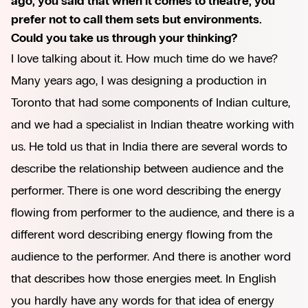
ago, you said that when it comes to theatre, you
prefer not to call them sets but environments.
Could you take us through your thinking?
I love talking about it. How much time do we have?
Many years ago, I was designing a production in
Toronto that had some components of Indian culture,
and we had a specialist in Indian theatre working with
us. He told us that in India there are several words to
describe the relationship between audience and the
performer. There is one word describing the energy
flowing from performer to the audience, and there is a
different word describing energy flowing from the
audience to the performer. And there is another word
that describes how those energies meet. In English
you hardly have any words for that idea of energy