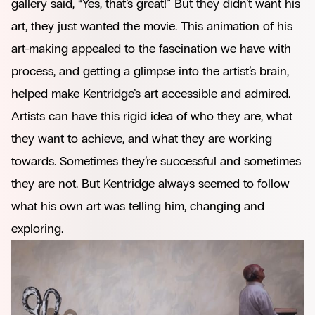
gallery said, “Yes, that’s great!” But they didn’t want his
art, they just wanted the movie. This animation of his
art-making appealed to the fascination we have with
process, and getting a glimpse into the artist’s brain,
helped make Kentridge’s art accessible and admired.
Artists can have this rigid idea of who they are, what
they want to achieve, and what they are working
towards. Sometimes they’re successful and sometimes
they are not. But Kentridge always seemed to follow
what his own art was telling him, changing and
exploring.