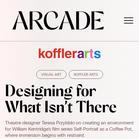
VISUAL ART
KOFFLER ARTS
Designing for
What Isn’t There
Theatre designer Teresa Przyblski on creating an environment
for William Kentridge’s film series Self-Portrait as a Coffee Pot,
where immersion begins with restraint.