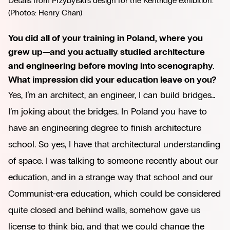
Details from Przybylski’s design for the Kentridge exhibition. 
(Photos: Henry Chan)
You did all of your training in Poland, where you
grew up—and you actually studied architecture
and engineering before moving into scenography.
What impression did your education leave on you?
Yes, I’m an architect, an engineer, I can build bridges…
I’m joking about the bridges. In Poland you have to
have an engineering degree to finish architecture
school. So yes, I have that architectural understanding
of space. I was talking to someone recently about our
education, and in a strange way that school and our
Communist-era education, which could be considered
quite closed and behind walls, somehow gave us
license to think big, and that we could change the