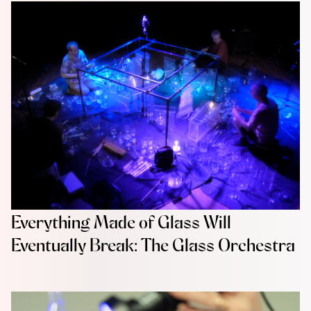
Everything Made of Glass Will
Eventually Break: The Glass Orchestra