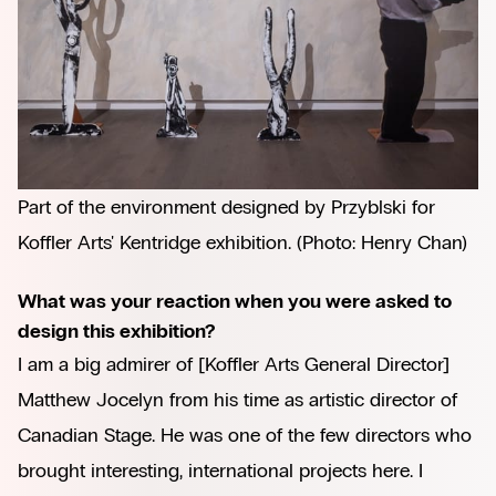
Part of the environment designed by Przyblski for 
Koffler Arts' Kentridge exhibition. (Photo: Henry Chan)
What was your reaction when you were asked to
design this exhibition?
I am a big admirer of [Koffler Arts General Director]
Matthew Jocelyn from his time as artistic director of
Canadian Stage. He was one of the few directors who
brought interesting, international projects here. I