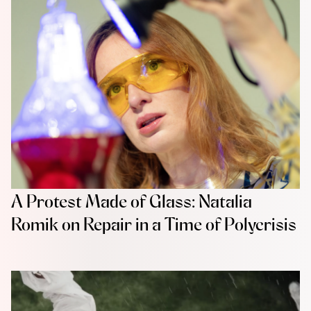
A Protest Made of Glass: Natalia
Romik on Repair in a Time of Polycrisis