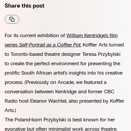
Share this post
For its current exhibition of
William Kentridge’s film
series
Self-Portrait as a Coffee Pot
,
Koffler Arts turned
to Toronto-based theatre designer Teresa Przybylski
to create the perfect environment for presenting the
prolific South African artist’s insights into his creative
process. (Previously on Arcade, we featured
a
conversation between Kentridge and former CBC
Radio host Eleanor Wachtel,
also presented by Koffler
Arts.)
The Poland-born Przybylski is best known for her
evocative but often minimalist work across theatre,