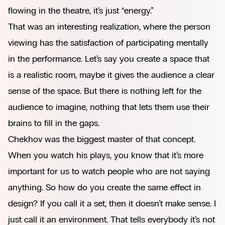
flowing in the theatre, it’s just “energy.”
That was an interesting realization, where the person
viewing has the satisfaction of participating mentally
in the performance. Let’s say you create a space that
is a realistic room, maybe it gives the audience a clear
sense of the space. But there is nothing left for the
audience to imagine, nothing that lets them use their
brains to fill in the gaps.
Chekhov was the biggest master of that concept.
When you watch his plays, you know that it’s more
important for us to watch people who are not saying
anything. So how do you create the same effect in
design? If you call it a set, then it doesn’t make sense. I
just call it an environment. That tells everybody it’s not