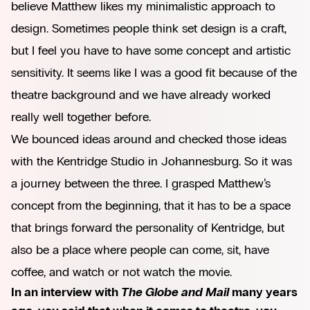
believe Matthew likes my minimalistic approach to
design. Sometimes people think set design is a craft,
but I feel you have to have some concept and artistic
sensitivity. It seems like I was a good fit because of the
theatre background and we have already worked
really well together before.
We bounced ideas around and checked those ideas
with the Kentridge Studio in Johannesburg. So it was
a journey between the three. I grasped Matthew’s
concept from the beginning, that it has to be a space
that brings forward the personality of Kentridge, but
also be a place where people can come, sit, have
coffee, and watch or not watch the movie.
In an interview with
The Globe and Mail
many years