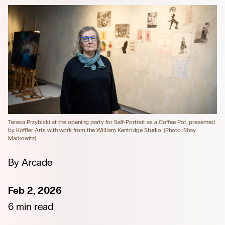
Teresa Przyblski at the opening party for Self-Portrait as a Coffee Pot, presented 
by Koffler Arts with work from the William Kentridge Studio. (Photo: Shay 
Markowitz)
By
Arcade
Feb 2, 2026
6 min read