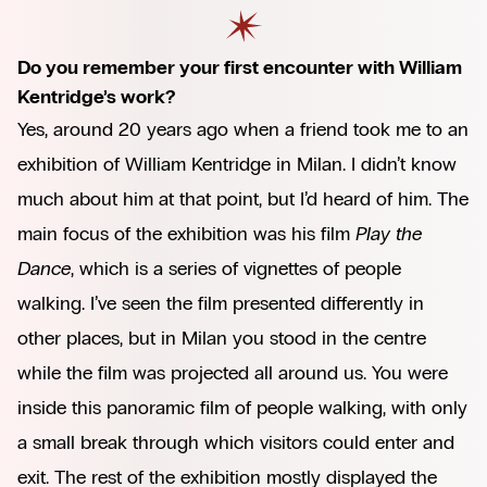
Do you remember your first encounter with William
Kentridge’s work?
Yes, around 20 years ago when a friend took me to an
exhibition of William Kentridge in Milan. I didn’t know
much about him at that point, but I’d heard of him. The
main focus of the exhibition was his film
Play the
Dance
, which is a series of vignettes of people
walking. I’ve seen the film presented differently in
other places, but in Milan you stood in the centre
while the film was projected all around us. You were
inside this panoramic film of people walking, with only
a small break through which visitors could enter and
exit. The rest of the exhibition mostly displayed the