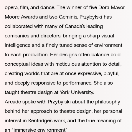
opera, film, and dance. The winner of five Dora Mavor
Moore Awards and two Geminis, Przybylski has
collaborated with many of Canada’s leading
companies and directors, bringing a sharp visual
intelligence and a finely tuned sense of environment
to each production. Her designs often balance bold
conceptual ideas with meticulous attention to detail,
creating worlds that are at once expressive, playful,
and deeply responsive to performance. She also
taught theatre design at York University.
Arcade spoke with Przybylski about the philosophy
behind her approach to theatre design, her personal
interest in Kentridge’s work, and the true meaning of
an “immersive environment.”