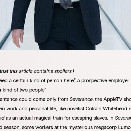
that this article contains spoilers.)
ed a certain kind of person here,” a prospective employer t
n kind of two people.”
sentence could come only from
Severance
, the AppleTV sho
n work and personal life, like novelist Colson Whitehead 
ad
as an actual magical train for escaping slaves. In
Severa
d season, some workers at the mysterious megacorp Lumon