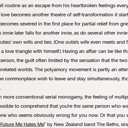
ull routine as an escape from his heartbroken feelings eve
 love becomes another theatre of self-transformation it star
ecomes severed in the first place for partial relief from grie
s innie later falls for another innie, as do several other inn
outies’ own wills and ties. (One outie’s wife even meets and f
 a love triangle with himself.) Having an affair can be like t
person, the guilt often limited by the sensation that the two
related worlds. The polyamory movement is partly an attem
he commonplace wish to leave and stay simultaneously, thou
.
n more conventional serial monogamy, the feeling of multip
ossible to comprehend that you’re the same person who was
e who seems obviously wrong for you now. Or that you will
“
Future Me Hates Me
” by New Zealand band The Beths, sing