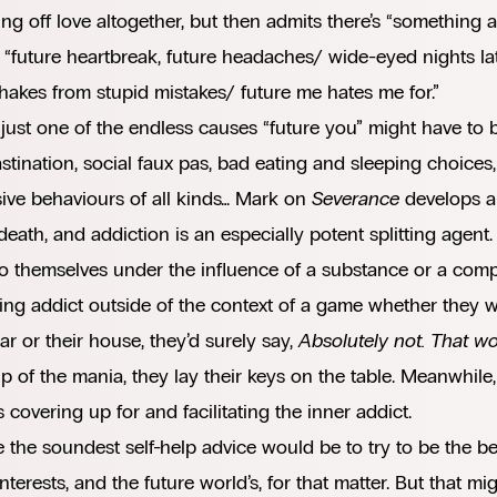
ng off love altogether, but then admits there’s “something
k “future heartbreak, future headaches/ wide-eyed nights la
hakes from stupid mistakes/ future me hates me for.”
 just one of the endless causes “future you” might have to 
stination, social faux pas, bad eating and sleeping choices
ive behaviours of all kinds… Mark on
Severance
develops a
 death, and addiction is an especially potent splitting agen
to themselves under the influence of a substance or a comp
ng addict outside of the context of a game whether they we
car or their house, they’d surely say,
Absolutely not. That wo
ip of the mania, they lay their keys on the table. Meanwhile, 
 covering up for and facilitating the inner addict.
the soundest self-help advice would be to try to be the be
interests, and the future world’s, for that matter. But that m