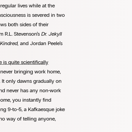
regular lives while at the
nsciousness is severed in two
ows both sides of their
om R.L. Stevenson’s
Dr. Jekyll
Kindred,
and Jordan Peele’s
 is quite scientifically
 never bringing work home,
. It only dawns gradually on
, and never has any non-work
ome, you instantly find
ding 9-to-5, a Kafkaesque joke
no way of telling anyone,