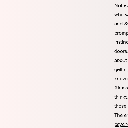
Not e
who wo
and
S
prompt
instin
doors,
about 
gettin
knowle
Almost
thinks
those 
The em
psych