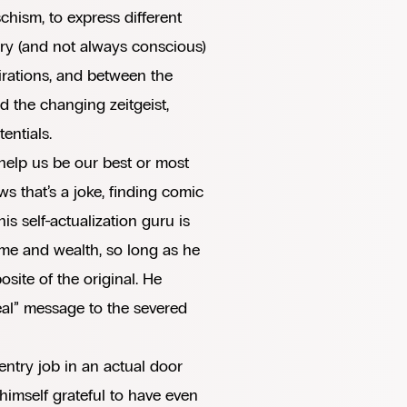
chism, to express different
tory (and not always conscious)
rations, and between the
 the changing zeitgeist,
entials.
o help us be our best or most
s that’s a joke, finding comic
his self-actualization guru is
me and wealth, so long as he
site of the original. He
“real” message to the severed
ntry job in an actual door
himself grateful to have even