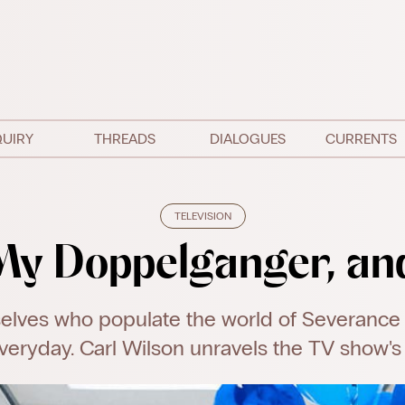
QUIRY
THREADS
DIALOGUES
CURRENTS
TELEVISION
My Doppelganger, an
elves who populate the world of Severance
veryday. Carl Wilson unravels the TV show's e