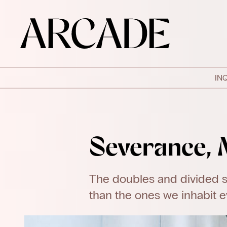
IN
Severance, 
The doubles and divided s
than the ones we inhabit e