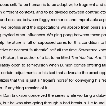
uous self. To be human is to be adaptive, to fragment and s
 in different contexts, and to be divided between contradic
 and desires, between foggy memories and improbable aspi
 we profess and the expectations we absorb from peers and
 myriad other influences. We ping-pong between these pot
elp literature is full of supposed cures for this condition, t
tive or deepest “authentic” self all the time.
Severance
know
 in Rickon, the author of a fat tome titled
The You You Are.
T
ately open to self-revision when Lumon comes offering fa
certain adjustments to his text that advocate the exact oppo
alizes that this is just a “Trojan’s horse” for conveying his 
—if anything remains of it.
r Dan Erickson conceived the series while working a data-e
y, but he was also going through a bad breakup. He found 