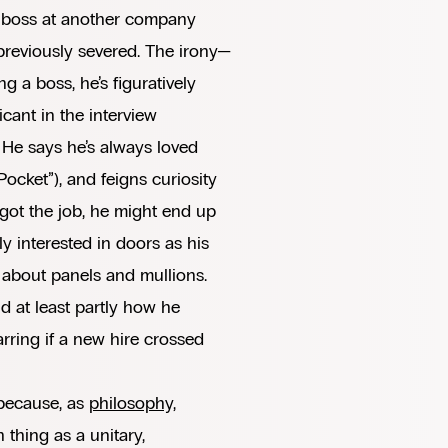
t boss at another company
previously severed. The irony—
ing a boss, he’s figuratively
cant in the interview
: He says he’s always loved
ocket”), and feigns curiosity
 got the job, he might end up
y interested in doors as his
 about panels and mullions.
d at least partly how he
arring if a new hire crossed
 because, as
philosophy,
h thing as a unitary,