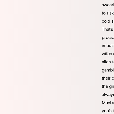
sweari
to ris
cold s
That’s
procra
impuls
wife’s
alien 
gambli
their 
the gr
always
Maybe 
you’s 