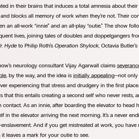
ted in their brains that induces a total amnesia about their 
, and blocks all memory of work when they’re not. Their co
n an all-work “innie” and an all-play “outie.” The show foll
uent lives, joining tales of doubles and doppelgangers fr
r. Hyde
to Philip Roth’s
Operation Shylock,
Octavia Butler’s
how’s neurology consultant Vijay Agarwall claims
severance
ble,
by the way, and the idea is
initially appealing
—not only
ver experiencing that stress and drudgery in the first place
s that this entails creating a second self who never rests
contact. As an innie, after boarding the elevator to head h
lf in the elevator arriving the next morning. It’s a never en
f-enslavement. And if you get mistreated at work, you have 
 it leaves a mark for your outie to see.