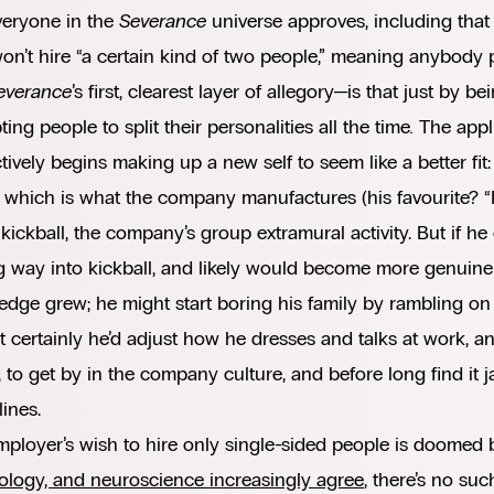
veryone in the
Severance
universe approves, including tha
n’t hire “a certain kind of two people,” meaning anybody 
everance
’s first, clearest layer of allegory—is that just by be
ing people to split their personalities all the time
.
The appli
ctively begins making up a new self to seem like a better fit
 which is what the company manufactures (his favourite? “P
kickball, the company’s group extramural activity. But if he
g way into kickball, and likely would become more genuinel
dge grew; he might start boring his family by rambling on
 certainly he’d adjust how he dresses and talks at work, an
, to get by in the company culture, and before long find it j
lines.
ployer’s wish to hire only single-sided people is doomed
ology, and neuroscience increasingly agree
, there’s no suc