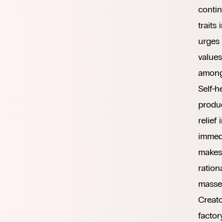
contin
traits
urges
values
among
Self-h
produc
relief
immedi
makes 
ration
masses
Creato
factor