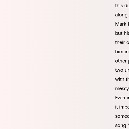
this d
along,
Mark b
but hi
their 
him in
other 
two un
with t
messy
Even i
it imp
someon
song 