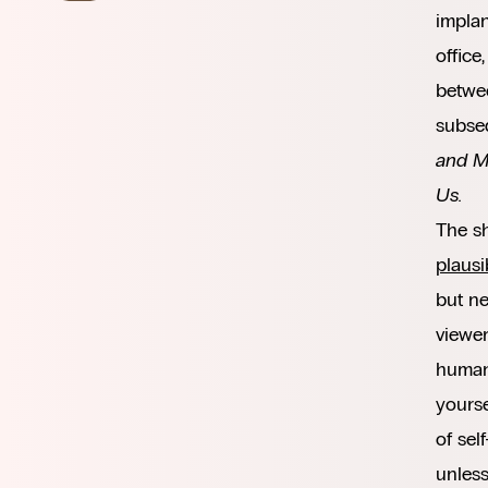
implan
office
betwee
subseq
and M
Us.
The s
plausi
but ne
viewer
human 
yourse
of sel
unless