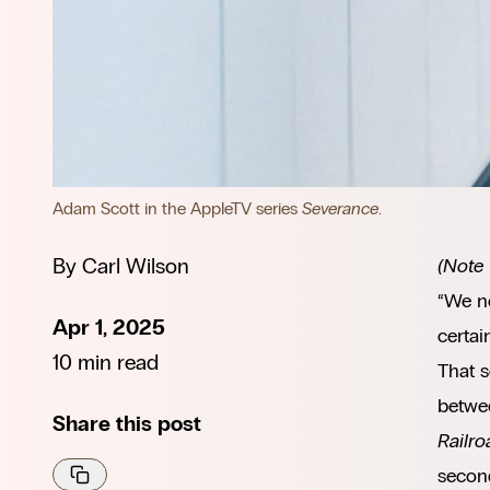
Adam Scott in the AppleTV series 
Severance
.
By
Carl Wilson
(Note 
“We ne
Apr 1, 2025
certai
10 min read
That 
betwee
Share this post
Railro
secon