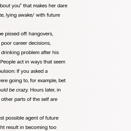
 about you” that makes her dare
te, lying awake/ with future
be pissed off: hangovers,
, poor career decisions,
 drinking problem after his
t. People act in ways that seem
ulsion: If you asked a
re going to, for example, bet
uld be crazy.
Hours later, in
other parts of the self are
st possible agent of future
ight result in becoming too