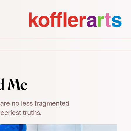
d Me
 are no less fragmented
eriest truths.