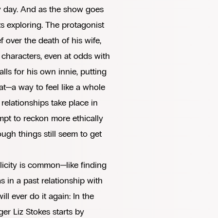
ry day. And as the show goes
ts exploring. The protagonist
f over the death of his wife,
ie characters, even at odds with
alls for his own innie, putting
hat—a way to feel like a whole
 relationships take place in
pt to reckon more ethically
gh things still seem to get
licity is common—like finding
 in a past relationship with
 ever do it again: In the
er Liz Stokes starts by