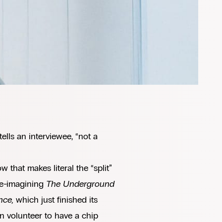
ells an interviewee, “not a
w that makes literal the “split”
re-imagining
The Underground
nce,
which just finished its
 volunteer to have a chip